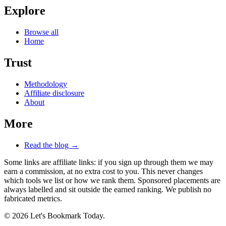
Explore
Browse all
Home
Trust
Methodology
Affiliate disclosure
About
More
Read the blog →
Some links are affiliate links: if you sign up through them we may
earn a commission, at no extra cost to you. This never changes
which tools we list or how we rank them. Sponsored placements are
always labelled and sit outside the earned ranking. We publish no
fabricated metrics.
© 2026 Let's Bookmark Today.