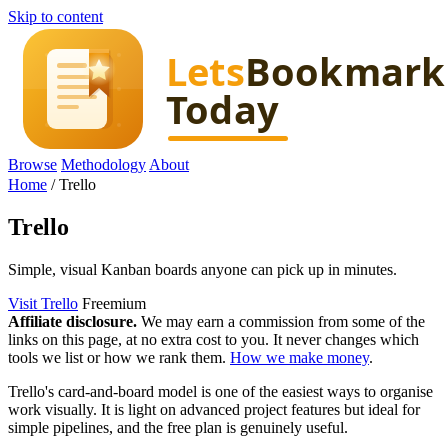
Skip to content
Browse
Methodology
About
Home
/
Trello
Trello
Simple, visual Kanban boards anyone can pick up in minutes.
Visit Trello
Freemium
Affiliate disclosure.
We may earn a commission from some of the
links on this page, at no extra cost to you. It never changes which
tools we list or how we rank them.
How we make money
.
Trello's card-and-board model is one of the easiest ways to organise
work visually. It is light on advanced project features but ideal for
simple pipelines, and the free plan is genuinely useful.