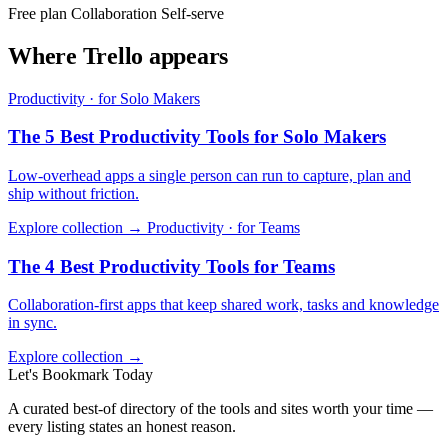
Free plan
Collaboration
Self-serve
Where Trello appears
Productivity · for Solo Makers
The 5 Best Productivity Tools for Solo Makers
Low-overhead apps a single person can run to capture, plan and
ship without friction.
Explore collection →
Productivity · for Teams
The 4 Best Productivity Tools for Teams
Collaboration-first apps that keep shared work, tasks and knowledge
in sync.
Explore collection →
Let's Bookmark Today
A curated best-of directory of the tools and sites worth your time —
every listing states an honest reason.