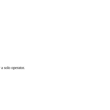
 a solo operator.