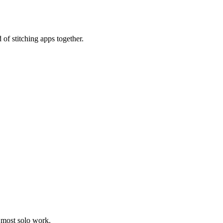
 of stitching apps together.
 most solo work.