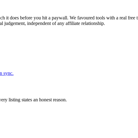
h it does before you hit a paywall. We favoured tools with a real free 
l judgement, independent of any affiliate relationship.
n sync.
ery listing states an honest reason.