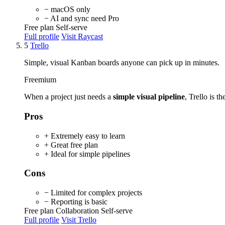
− macOS only
− AI and sync need Pro
Free plan
Self-serve
Full profile
Visit Raycast
5
Trello
Simple, visual Kanban boards anyone can pick up in minutes.
Freemium
When a project just needs a
simple visual pipeline
, Trello is t
Pros
+ Extremely easy to learn
+ Great free plan
+ Ideal for simple pipelines
Cons
− Limited for complex projects
− Reporting is basic
Free plan
Collaboration
Self-serve
Full profile
Visit Trello