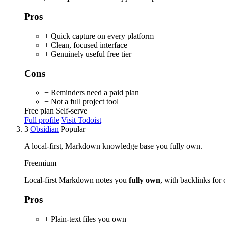
Pros
+ Quick capture on every platform
+ Clean, focused interface
+ Genuinely useful free tier
Cons
− Reminders need a paid plan
− Not a full project tool
Free plan
Self-serve
Full profile
Visit Todoist
3
Obsidian
Popular
A local-first, Markdown knowledge base you fully own.
Freemium
Local-first Markdown notes you
fully own
, with backlinks fo
Pros
+ Plain-text files you own