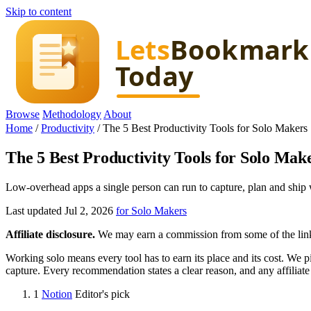
Skip to content
Browse
Methodology
About
Home
/
Productivity
/
The 5 Best Productivity Tools for Solo Makers
The 5 Best Productivity Tools for Solo Mak
Low-overhead apps a single person can run to capture, plan and ship w
Last updated Jul 2, 2026
for Solo Makers
Affiliate disclosure.
We may earn a commission from some of the links 
Working solo means every tool has to earn its place and its cost. We p
capture. Every recommendation states a clear reason, and any affiliate
1
Notion
Editor's pick