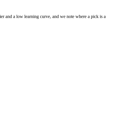
tier and a low learning curve, and we note where a pick is a