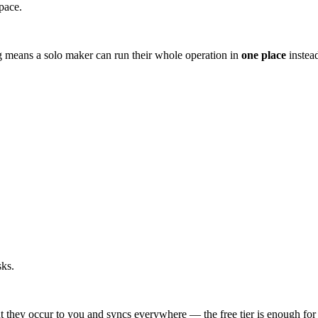
pace.
g means a solo maker can run their whole operation in
one place
instead
sks.
t they occur to you and syncs everywhere — the free tier is enough for