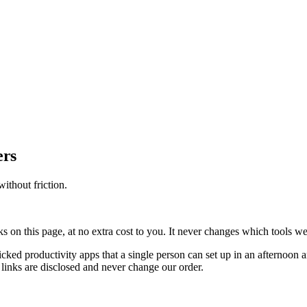
ers
ithout friction.
on this page, at no extra cost to you. It never changes which tools w
icked productivity apps that a single person can set up in an afternoon
 links are disclosed and never change our order.