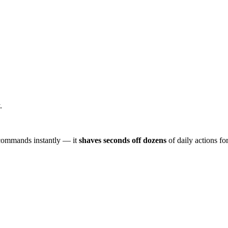
.
d commands instantly — it
shaves seconds off dozens
of daily actions for