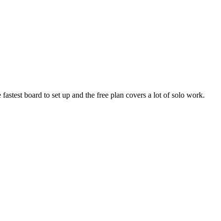
he fastest board to set up and the free plan covers a lot of solo work.