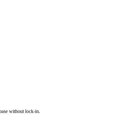
ase without lock-in.