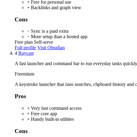
+ Free for personal use
+ Backlinks and graph view
Cons
− Sync is a paid extra
− More setup than a hosted app
Free plan
Self-serve
Full profile
Visit Obsidian
4
Raycast
A fast launcher and command bar to run everyday tasks quickly
Freemium
A keystroke launcher that runs searches, clipboard history an
Pros
+ Very fast command access
+ Free core app
+ Handy built-in utilities
Cons