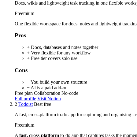
Docs, wikis and lightweight task tracking in one flexible works
Freemium
One flexible workspace for docs, notes and lightweight trackin
Pros
+ Docs, databases and notes together
+ Very flexible for any workflow
+ Free tier covers solo use
Cons
− You build your own structure
− AI is a paid add-on
Free plan
Collaboration
No-code
Full profile
Visit Notion
2
Todoist
Best free
A fast, cross-platform to-do app for capturing and organising ta
Freemium
A
fast, cross-platform
to-do app that captures tasks the momen