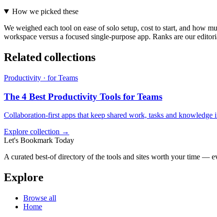
How we picked these
We weighed each tool on ease of solo setup, cost to start, and how muc
workspace versus a focused single-purpose app. Ranks are our editoria
Related collections
Productivity · for Teams
The 4 Best Productivity Tools for Teams
Collaboration-first apps that keep shared work, tasks and knowledge i
Explore collection →
Let's Bookmark Today
A curated best-of directory of the tools and sites worth your time — ev
Explore
Browse all
Home