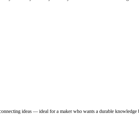
r connecting ideas — ideal for a maker who wants a durable knowledge b