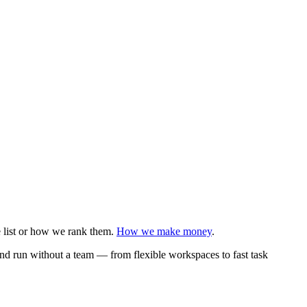
e list or how we rank them.
How we make money
.
 and run without a team — from flexible workspaces to fast task