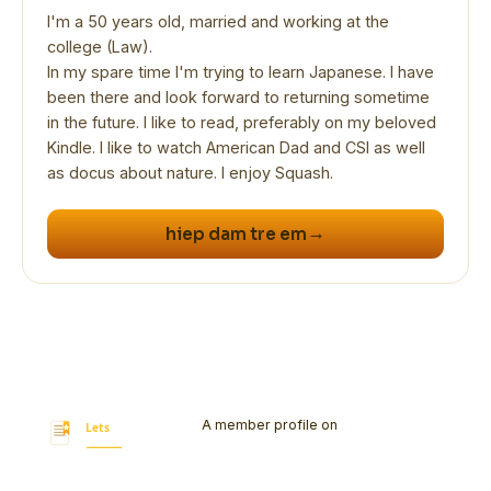
I'm a 50 years old, married and working at the
college (Law).
In my spare time I'm trying to learn Japanese. I have
been there and look forward to returning sometime
in the future. I like to read, preferably on my beloved
Kindle. I like to watch American Dad and CSI as well
as docus about nature. I enjoy Squash.
→
hiep dam tre em
A member profile on
Let's Bookmark
Today