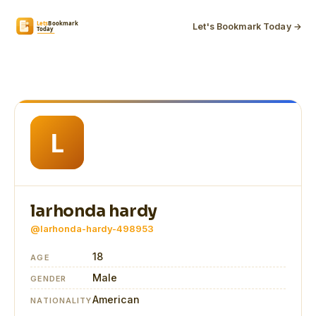
Let's Bookmark Today →
larhonda hardy
@larhonda-hardy-498953
18
AGE
Male
GENDER
American
NATIONALITY