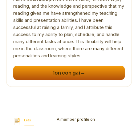
reading, and the knowledge and perspective that my
reading gives me have strengthened my teaching
skills and presentation abilities. I have been
successful at raising a family, and I attribute this
success to my ability to plan, schedule, and handle
many different tasks at once. This flexibility will help
me in the classroom, where there are many different
→
lon con gai
A member profile on
Let's Bookmark
Today