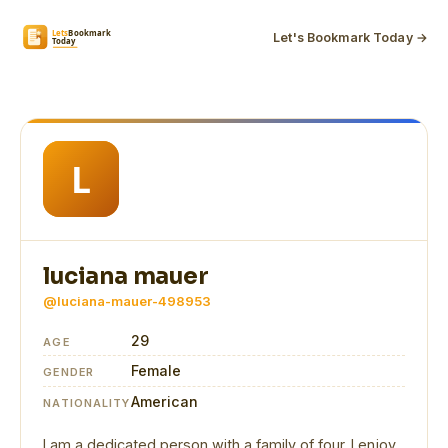
Let's Bookmark Today →
luciana mauer
@luciana-mauer-498953
29
AGE
Female
GENDER
American
NATIONALITY
I am a dedicated person with a family of four. I enjoy