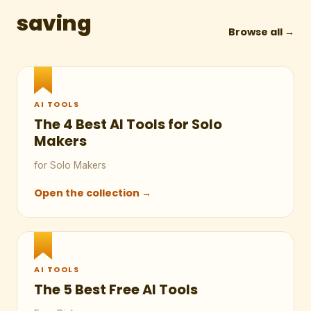
saving
Browse all →
AI TOOLS
The 4 Best AI Tools for Solo
Makers
for Solo Makers
Open the collection →
AI TOOLS
The 5 Best Free AI Tools