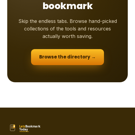
bookmark
Skip the endless tabs. Browse hand-picked
collections of the tools and resources
actually worth saving.
Browse the directory →