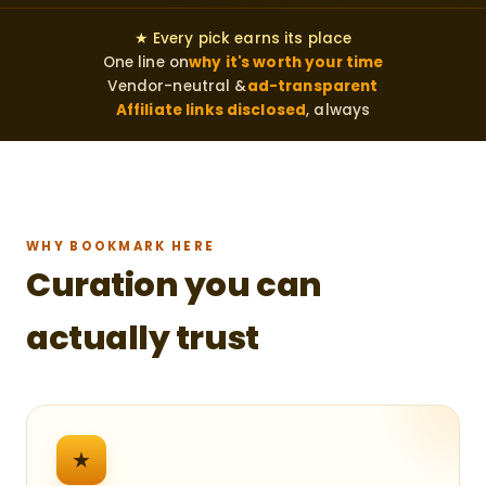
★ Every pick earns its place
One line on
why it's worth your time
Vendor-neutral &
ad-transparent
Affiliate links disclosed
, always
WHY BOOKMARK HERE
Curation you can
actually trust
★