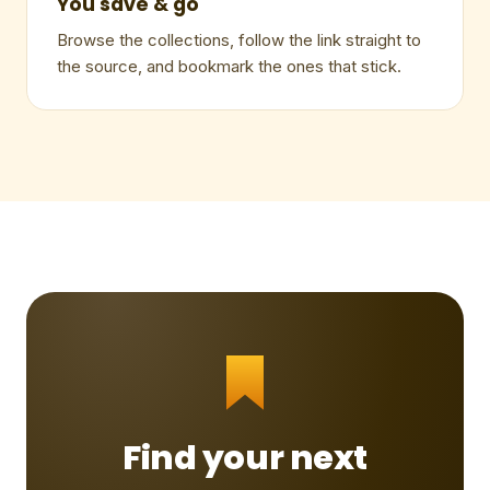
You save & go
Browse the collections, follow the link straight to
the source, and bookmark the ones that stick.
Find your next