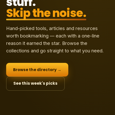
stuff.
Skip the noise.
Hand-picked tools, articles and resources
worth bookmarking — each with a one-line
reason it earned the star. Browse the
collections and go straight to what you need.
Browse the directory →
See this week's picks