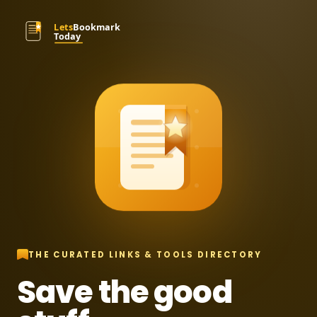
THE CURATED LINKS & TOOLS DIRECTORY
Save the good