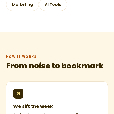
Marketing
AI Tools
HOW IT WORKS
From noise to bookmark
01
We sift the week