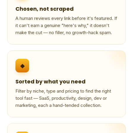
Chosen, not scraped
A human reviews every link before it's featured. If
it can't earn a genuine "here's why," it doesn't
make the cut — no filler, no growth-hack spam.
◆
Sorted by what you need
Filter by niche, type and pricing to find the right
tool fast — SaaS, productivity, design, dev or
marketing, each a hand-tended collection.