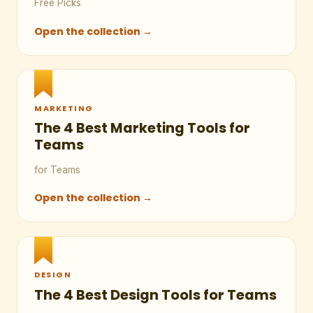
Free Picks
Open the collection →
MARKETING
The 4 Best Marketing Tools for
Teams
for Teams
Open the collection →
DESIGN
The 4 Best Design Tools for Teams