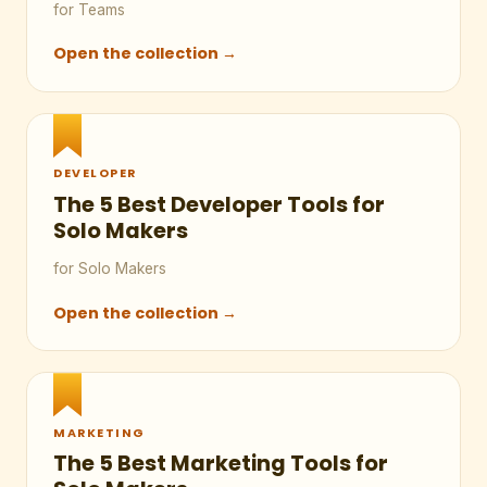
for Teams
Open the collection →
DEVELOPER
The 5 Best Developer Tools for
Solo Makers
for Solo Makers
Open the collection →
MARKETING
The 5 Best Marketing Tools for