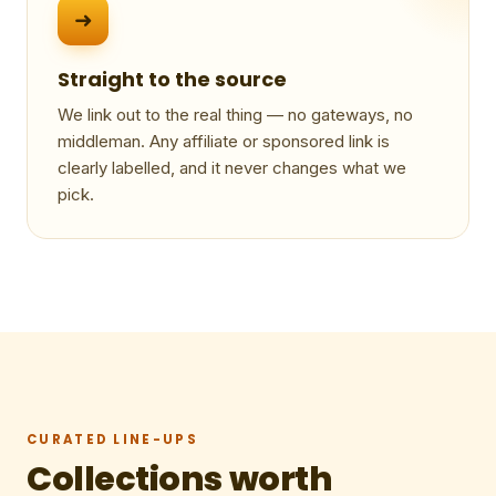
➜
Straight to the source
We link out to the real thing — no gateways, no
middleman. Any affiliate or sponsored link is
clearly labelled, and it never changes what we
pick.
CURATED LINE-UPS
Collections worth