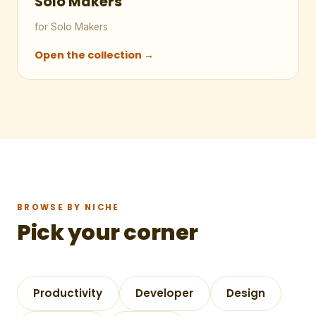
Solo Makers
for Solo Makers
Open the collection →
BROWSE BY NICHE
Pick your corner
Productivity
Developer
Design