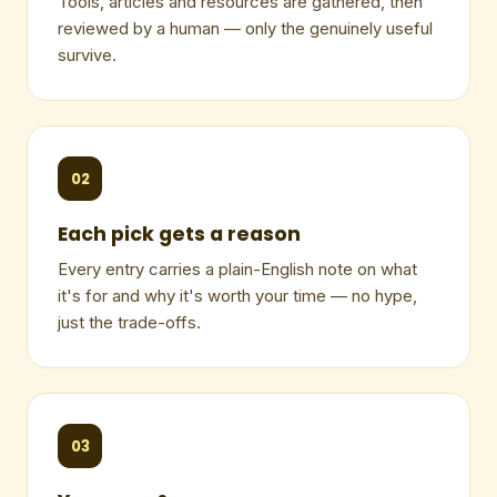
Tools, articles and resources are gathered, then
reviewed by a human — only the genuinely useful
survive.
02
Each pick gets a reason
Every entry carries a plain-English note on what
it's for and why it's worth your time — no hype,
just the trade-offs.
03