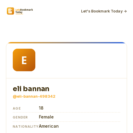
Let's Bookmark Today →
eli bannan
@eli-bannan-498342
18
AGE
Female
GENDER
American
NATIONALITY