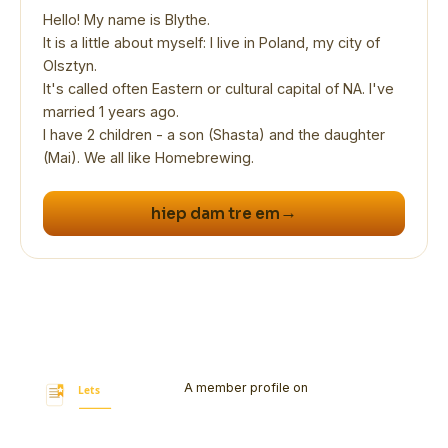
Hello! My name is Blythe.
It is a little about myself: I live in Poland, my city of
Olsztyn.
It's called often Eastern or cultural capital of NA. I've
married 1 years ago.
I have 2 children - a son (Shasta) and the daughter
(Mai). We all like Homebrewing.
→
hiep dam tre em
A member profile on
Let's Bookmark
Today