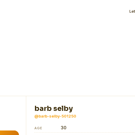
Le
barb selby
@barb-selby-501250
30
AGE