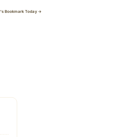
t's Bookmark Today →