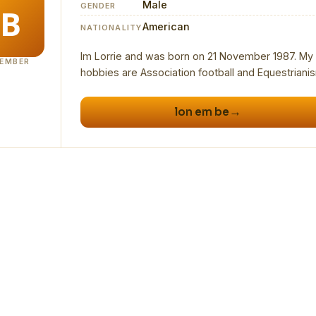
Male
GENDER
American
NATIONALITY
Im Lorrie and was born on 21 November 1987. My
EMBER
→
lon em be