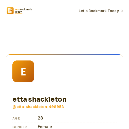
Let's Bookmark Today →
etta shackleton
@etta-shackleton-498953
28
AGE
Female
GENDER