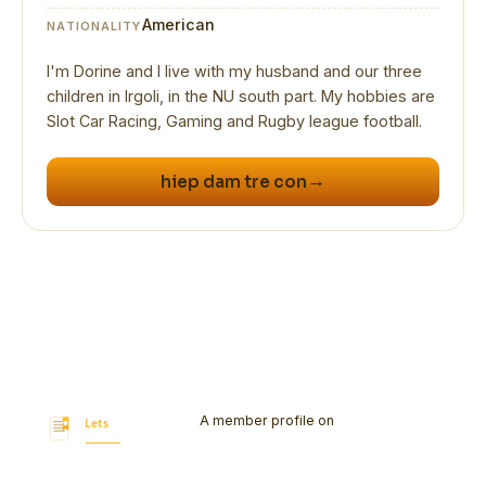
American
NATIONALITY
I'm Dorine and I live with my husband and our three
children in Irgoli, in the NU south part. My hobbies are
→
hiep dam tre con
A member profile on
Let's Bookmark
Today