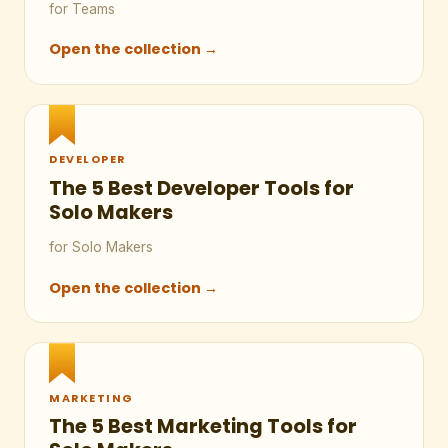
for Teams
Open the collection →
DEVELOPER
The 5 Best Developer Tools for
Solo Makers
for Solo Makers
Open the collection →
MARKETING
The 5 Best Marketing Tools for