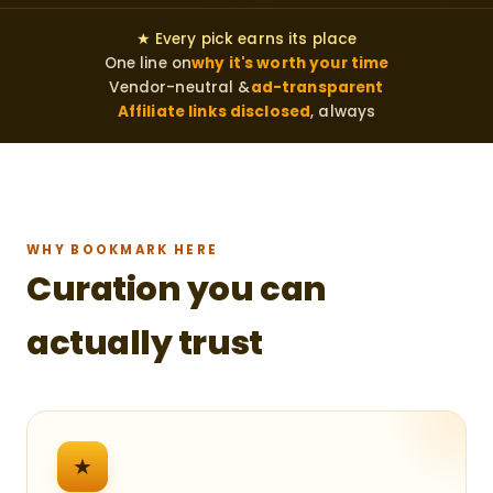
★ Every pick earns its place
One line on
why it's worth your time
Vendor-neutral &
ad-transparent
Affiliate links disclosed
, always
WHY BOOKMARK HERE
Curation you can
actually trust
★