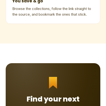
You save & go
Browse the collections, follow the link straight to
the source, and bookmark the ones that stick.
Find your next