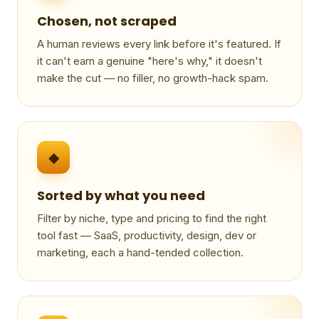
Chosen, not scraped
A human reviews every link before it's featured. If
it can't earn a genuine "here's why," it doesn't
make the cut — no filler, no growth-hack spam.
◆
Sorted by what you need
Filter by niche, type and pricing to find the right
tool fast — SaaS, productivity, design, dev or
marketing, each a hand-tended collection.