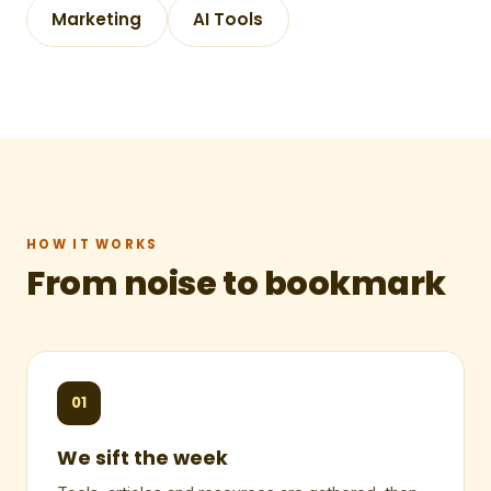
Marketing
AI Tools
HOW IT WORKS
From noise to bookmark
01
We sift the week