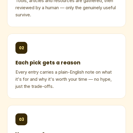
Tools, articles and resources are gathered, then
reviewed by a human — only the genuinely useful
survive.
02
Each pick gets a reason
Every entry carries a plain-English note on what
it's for and why it's worth your time — no hype,
just the trade-offs.
03