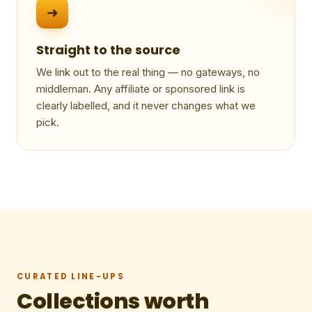
➜
Straight to the source
We link out to the real thing — no gateways, no
middleman. Any affiliate or sponsored link is
clearly labelled, and it never changes what we
pick.
CURATED LINE-UPS
Collections worth