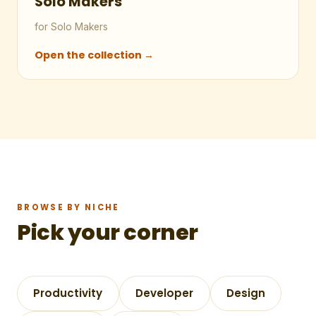
Solo Makers
for Solo Makers
Open the collection →
BROWSE BY NICHE
Pick your corner
Productivity
Developer
Design