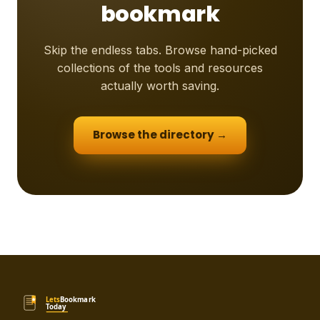
bookmark
Skip the endless tabs. Browse hand-picked
collections of the tools and resources
actually worth saving.
Browse the directory →