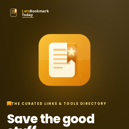
THE CURATED LINKS & TOOLS DIRECTORY
Save the good