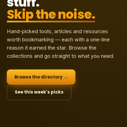
stuff.
Skip the noise.
Hand-picked tools, articles and resources
worth bookmarking — each with a one-line
reason it earned the star. Browse the
collections and go straight to what you need.
Browse the directory →
See this week's picks