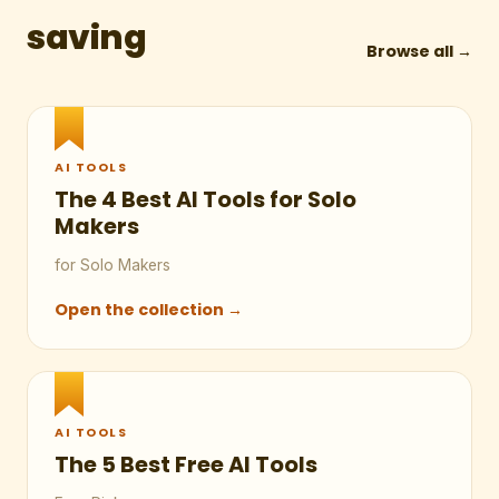
saving
Browse all →
AI TOOLS
The 4 Best AI Tools for Solo
Makers
for Solo Makers
Open the collection →
AI TOOLS
The 5 Best Free AI Tools