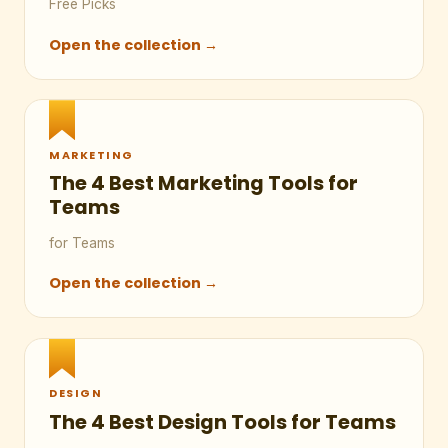
Free Picks
Open the collection →
MARKETING
The 4 Best Marketing Tools for
Teams
for Teams
Open the collection →
DESIGN
The 4 Best Design Tools for Teams