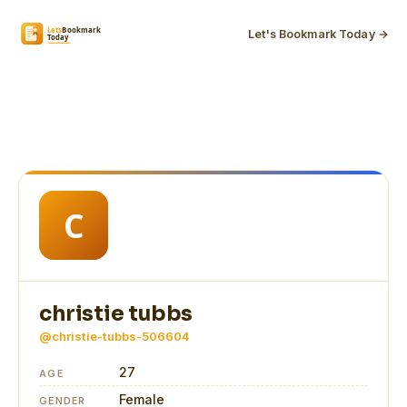
Let's Bookmark Today →
christie tubbs
@christie-tubbs-506604
27
AGE
Female
GENDER