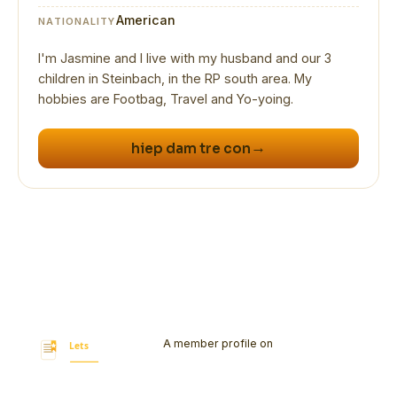
American
NATIONALITY
I'm Jasmine and I live with my husband and our 3
children in Steinbach, in the RP south area. My
hobbies are Footbag, Travel and Yo-yoing.
→
hiep dam tre con
A member profile on
Let's Bookmark
Today