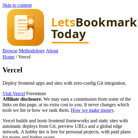
Skip to content
Browse
Methodology
About
Home
/
Vercel
Vercel
Deploy frontend apps and sites with zero-config Git integration.
Visit Vercel
Freemium
Affiliate disclosure.
We may earn a commission from some of the
links on this page, at no extra cost to you. It never changes which
tools we list or how we rank them.
How we make money
.
Vercel builds and hosts frontend frameworks and static sites with
automatic deploys from Git, preview URLs and a global edge
network. A hobby tier is free for personal projects, with paid plans
for teams and higher usage.