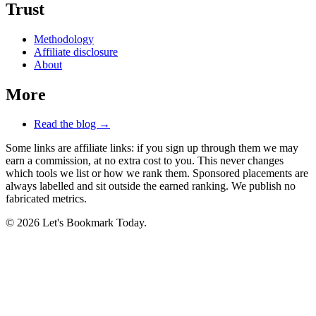
Trust
Methodology
Affiliate disclosure
About
More
Read the blog →
Some links are affiliate links: if you sign up through them we may
earn a commission, at no extra cost to you. This never changes
which tools we list or how we rank them. Sponsored placements are
always labelled and sit outside the earned ranking. We publish no
fabricated metrics.
© 2026 Let's Bookmark Today.