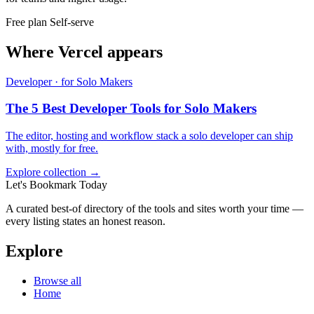
Free plan
Self-serve
Where Vercel appears
Developer · for Solo Makers
The 5 Best Developer Tools for Solo Makers
The editor, hosting and workflow stack a solo developer can ship
with, mostly for free.
Explore collection →
Let's Bookmark Today
A curated best-of directory of the tools and sites worth your time —
every listing states an honest reason.
Explore
Browse all
Home