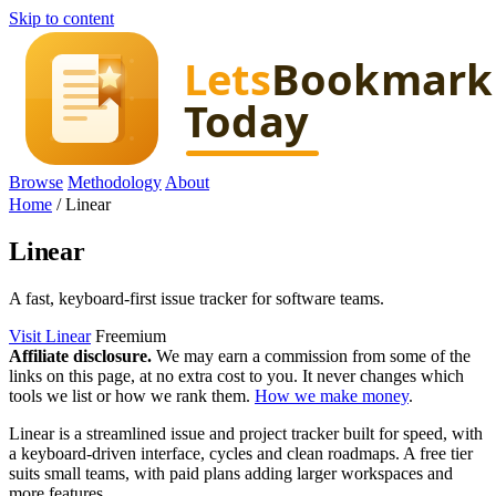
Skip to content
Browse
Methodology
About
Home
/
Linear
Linear
A fast, keyboard-first issue tracker for software teams.
Visit Linear
Freemium
Affiliate disclosure.
We may earn a commission from some of the
links on this page, at no extra cost to you. It never changes which
tools we list or how we rank them.
How we make money
.
Linear is a streamlined issue and project tracker built for speed, with
a keyboard-driven interface, cycles and clean roadmaps. A free tier
suits small teams, with paid plans adding larger workspaces and
more features.