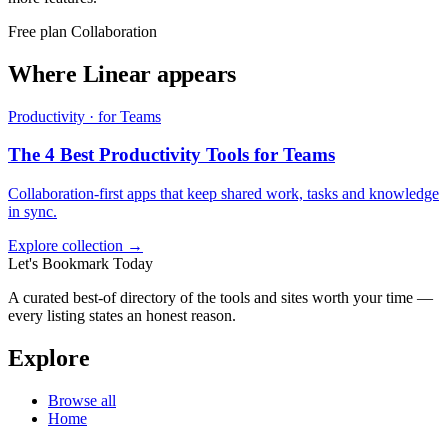
Free plan
Collaboration
Where Linear appears
Productivity · for Teams
The 4 Best Productivity Tools for Teams
Collaboration-first apps that keep shared work, tasks and knowledge
in sync.
Explore collection →
Let's Bookmark Today
A curated best-of directory of the tools and sites worth your time —
every listing states an honest reason.
Explore
Browse all
Home