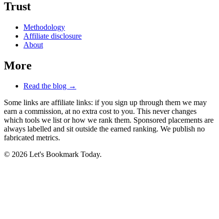
Trust
Methodology
Affiliate disclosure
About
More
Read the blog →
Some links are affiliate links: if you sign up through them we may
earn a commission, at no extra cost to you. This never changes
which tools we list or how we rank them. Sponsored placements are
always labelled and sit outside the earned ranking. We publish no
fabricated metrics.
© 2026 Let's Bookmark Today.