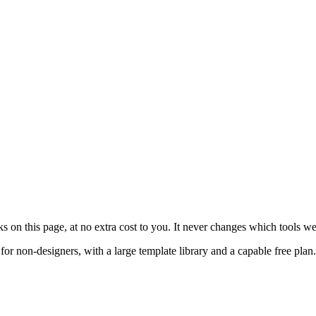
on this page, at no extra cost to you. It never changes which tools w
or non-designers, with a large template library and a capable free pla