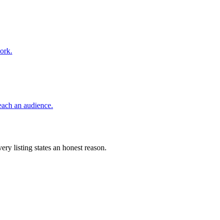
ork.
reach an audience.
ery listing states an honest reason.