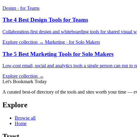
Design · for Teams
The 4 Best Design Tools for Teams
Collaboration-first design and whiteboarding tools for shared visual w
Explore collection →
Marketing · for Solo Makers
The 5 Best Marketing Tools for Solo Makers
Low-cost email, social and analytics tools a single person can run to 
Explore collection →
Let's Bookmark Today
A curated best-of directory of the tools and sites worth your time — ev
Explore
Browse all
Home
Trust