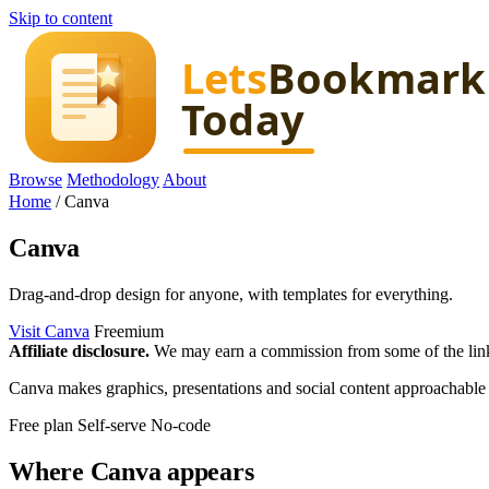
Skip to content
Browse
Methodology
About
Home
/
Canva
Canva
Drag-and-drop design for anyone, with templates for everything.
Visit Canva
Freemium
Affiliate disclosure.
We may earn a commission from some of the links 
Canva makes graphics, presentations and social content approachable f
Free plan
Self-serve
No-code
Where Canva appears