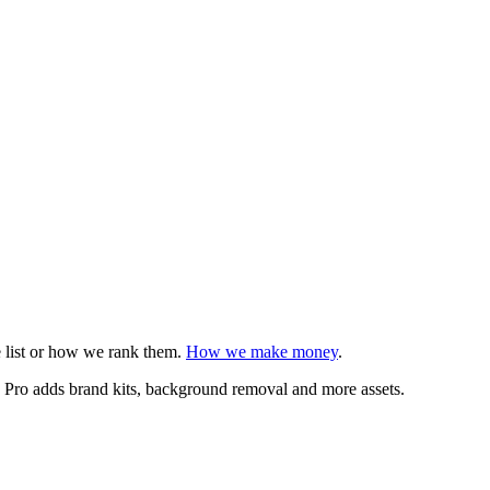
e list or how we rank them.
How we make money
.
n. Pro adds brand kits, background removal and more assets.