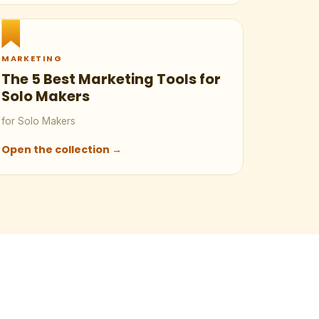
MARKETING
The 5 Best Marketing Tools for
Solo Makers
for Solo Makers
Open the collection →