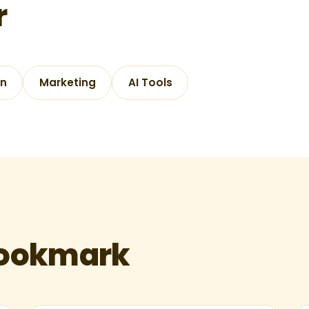
r
gn
Marketing
AI Tools
bookmark