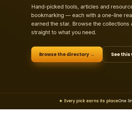
Hand-picked tools, articles and resourc
bookmarking — each with a one-line rea
earned the star. Browse the collections
straight to what you need.
Browse the directory →
See this
★ Every pick earns its place
One li