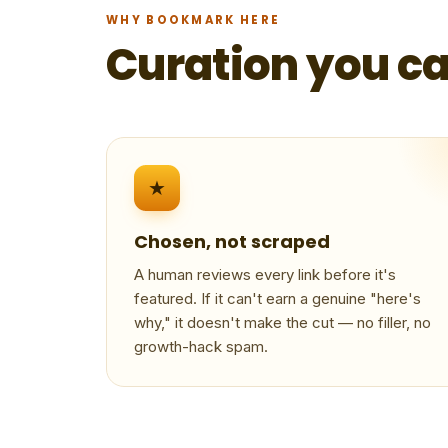
WHY BOOKMARK HERE
Curation you ca
★
Chosen, not scraped
A human reviews every link before it's
featured. If it can't earn a genuine "here's
why," it doesn't make the cut — no filler, no
growth-hack spam.