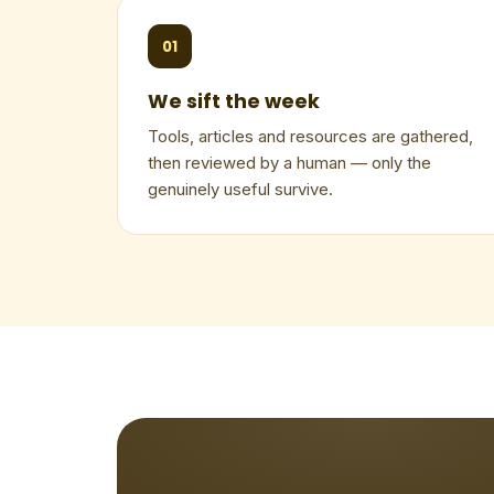
01
We sift the week
Tools, articles and resources are gathered,
then reviewed by a human — only the
genuinely useful survive.