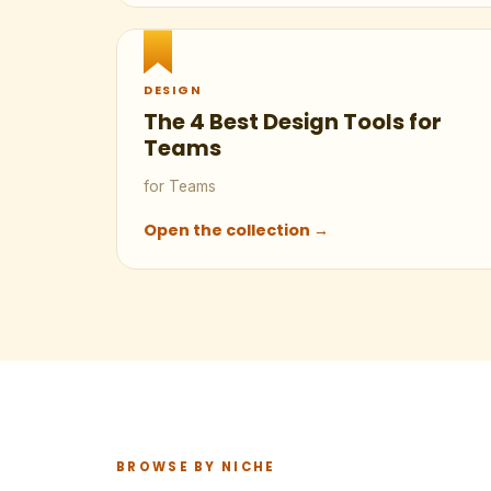
DESIGN
The 4 Best Design Tools for
Teams
for Teams
Open the collection →
BROWSE BY NICHE