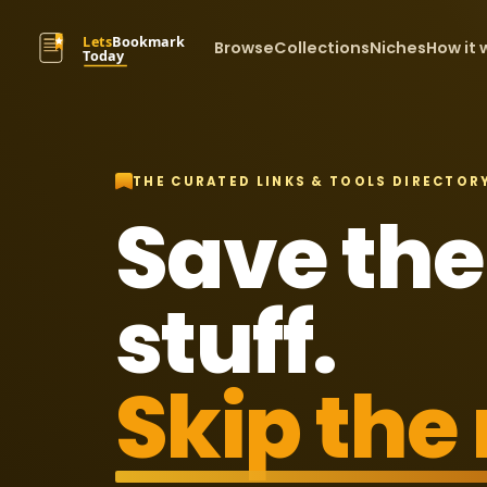
Browse
Collections
Niches
How it 
THE CURATED LINKS & TOOLS DIRECTOR
Save the
stuff.
Skip the 