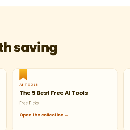
th saving
AI TOOLS
The 5 Best Free AI Tools
Free Picks
Open the collection →