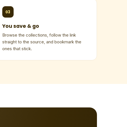
03
You save & go
Browse the collections, follow the link
straight to the source, and bookmark the
ones that stick.