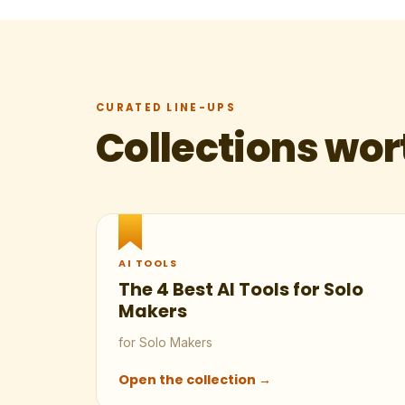
CURATED LINE-UPS
Collections wor
AI TOOLS
The 4 Best AI Tools for Solo
Makers
for Solo Makers
Open the collection →