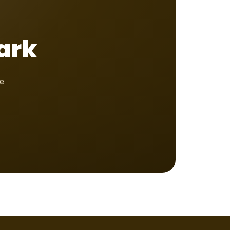
ark
e