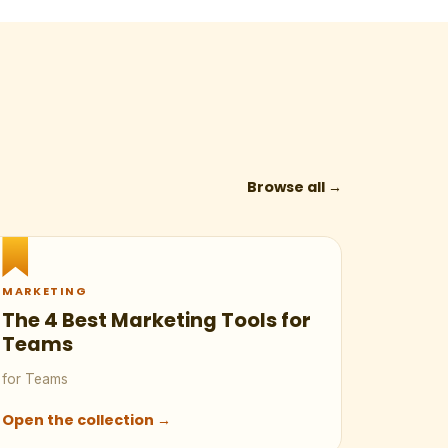
Browse all →
MARKETING
The 4 Best Marketing Tools for
Teams
for Teams
Open the collection →