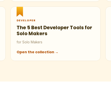
DEVELOPER
The 5 Best Developer Tools for
Solo Makers
for Solo Makers
Open the collection →