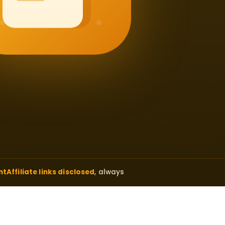
nt
Affiliate links disclosed
, always