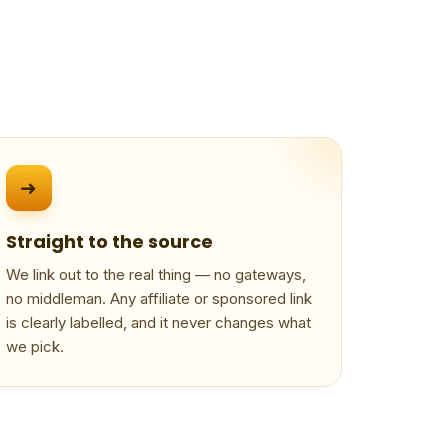
➜
Straight to the source
We link out to the real thing — no gateways,
no middleman. Any affiliate or sponsored link
is clearly labelled, and it never changes what
we pick.