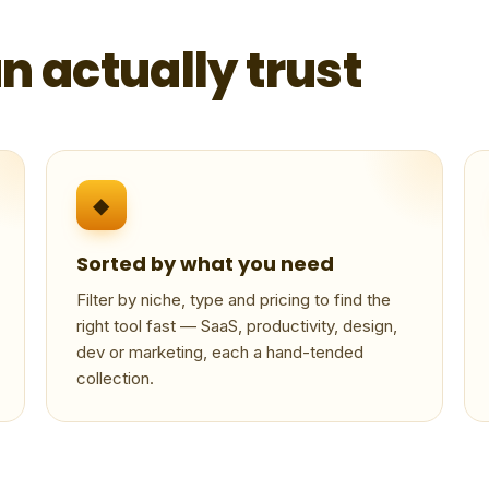
n actually trust
◆
Sorted by what you need
Filter by niche, type and pricing to find the
right tool fast — SaaS, productivity, design,
dev or marketing, each a hand-tended
collection.