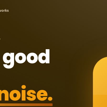
works
Y
 good
noise.