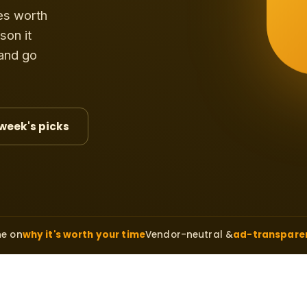
es worth
son it
 and go
 week's picks
ne on
why it's worth your time
Vendor-neutral &
ad-transpare