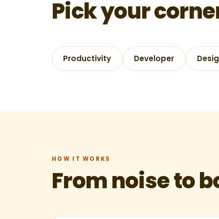
Pick your corne
Productivity
Developer
Desi
HOW IT WORKS
From noise to 