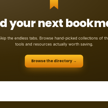
nd your next bookm
Skip the endless tabs. Browse hand-picked collections of th
tools and resources actually worth saving.
Browse the directory →