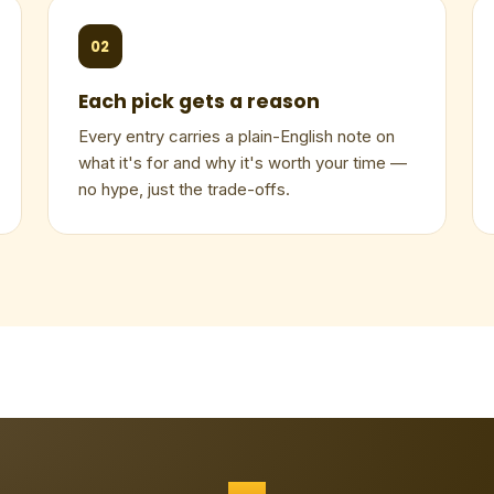
02
Each pick gets a reason
Every entry carries a plain-English note on
what it's for and why it's worth your time —
no hype, just the trade-offs.