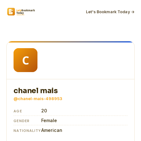
Let's Bookmark Today →
chanel mais
@chanel-mais-498953
20
AGE
Female
GENDER
American
NATIONALITY