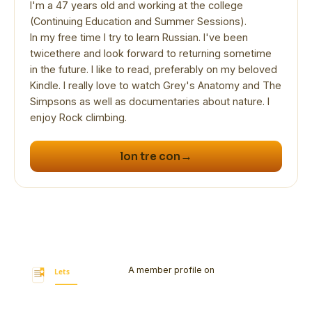
I'm a 47 years old and working at the college
(Continuing Education and Summer Sessions).
In my free time I try to learn Russian. I've been
twicethere and look forward to returning sometime
in the future. I like to read, preferably on my beloved
Kindle. I really love to watch Grey's Anatomy and The
Simpsons as well as documentaries about nature. I
enjoy Rock climbing.
→
lon tre con
A member profile on
Let's Bookmark
Today