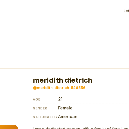
Le
meridith dietrich
@meridith-dietrich-546556
21
AGE
Female
GENDER
American
NATIONALITY
I am a dedicated person with a family of four. I en