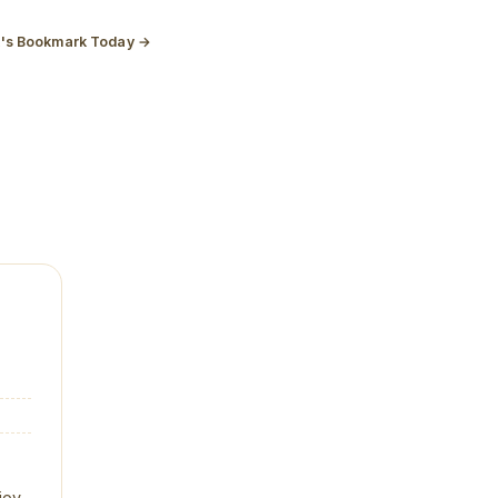
t's Bookmark Today →
joy