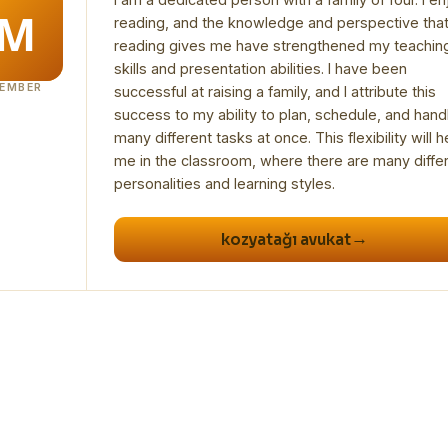
reading, and the knowledge and perspective tha
reading gives me have strengthened my teachin
skills and presentation abilities. I have been
EMBER
successful at raising a family, and I attribute this
success to my ability to plan, schedule, and hand
many different tasks at once. This flexibility will h
me in the classroom, where there are many diffe
→
kozyatağı avukat