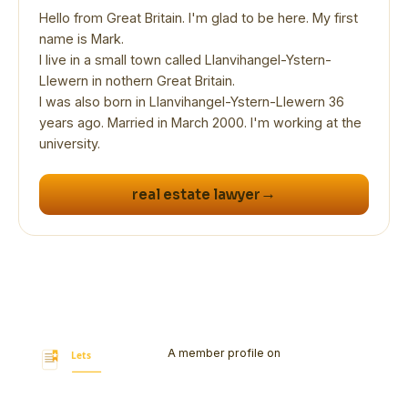
Hello from Great Britain. I'm glad to be here. My first
name is Mark.
I live in a small town called Llanvihangel-Ystern-
Llewern in nothern Great Britain.
I was also born in Llanvihangel-Ystern-Llewern 36
years ago. Married in March 2000. I'm working at the
university.
→
real estate lawyer
A member profile on
Let's Bookmark
Today