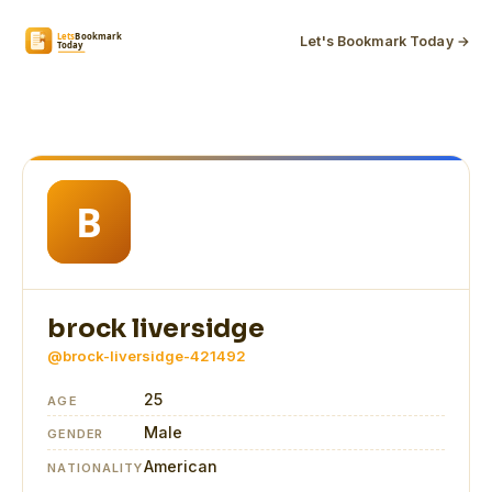
Let's Bookmark Today →
brock liversidge
@brock-liversidge-421492
25
AGE
Male
GENDER
American
NATIONALITY